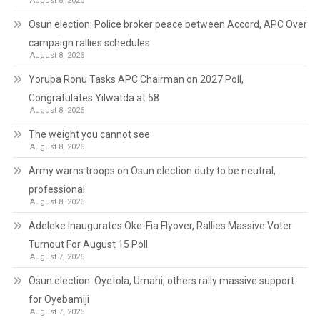
August 8, 2026
Osun election: Police broker peace between Accord, APC Over
campaign rallies schedules
August 8, 2026
Yoruba Ronu Tasks APC Chairman on 2027 Poll,
Congratulates Yilwatda at 58
August 8, 2026
The weight you cannot see
August 8, 2026
Army warns troops on Osun election duty to be neutral,
professional
August 8, 2026
Adeleke Inaugurates Oke-Fia Flyover, Rallies Massive Voter
Turnout For August 15 Poll
August 7, 2026
Osun election: Oyetola, Umahi, others rally massive support
for Oyebamiji
August 7, 2026