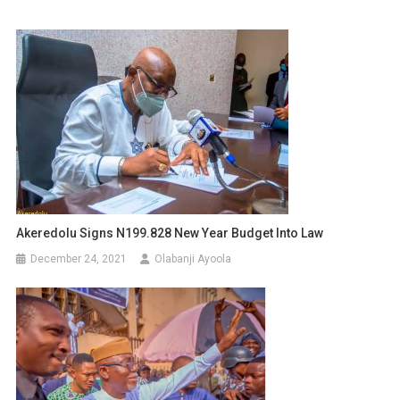
Akeredolu Signs N199.828 New Year Budget Into Law
December 24, 2021
Olabanji Ayoola