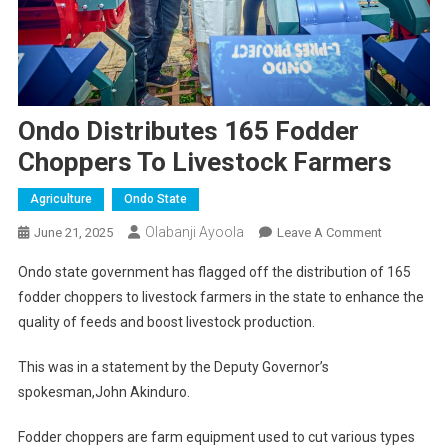
Ondo Distributes 165 Fodder
Choppers To Livestock Farmers
Agriculture
Ondo State
Olabanji Ayoola
On
June 21, 2025
Leave A Comment
Ondo
Ondo state government has flagged off the distribution of 165
Distributes
fodder choppers to livestock farmers in the state to enhance the
165
quality of feeds and boost livestock production.
Fodder
Choppers
This was in a statement by the Deputy Governor’s
To
spokesman,John Akinduro.
Livestock
Farmers
Fodder choppers are farm equipment used to cut various types