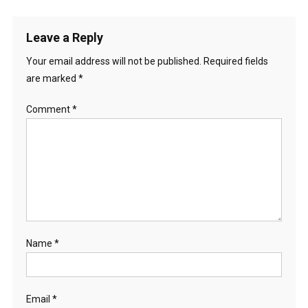
Leave a Reply
Your email address will not be published.
Required fields
are marked
*
Comment
*
Name
*
Email
*