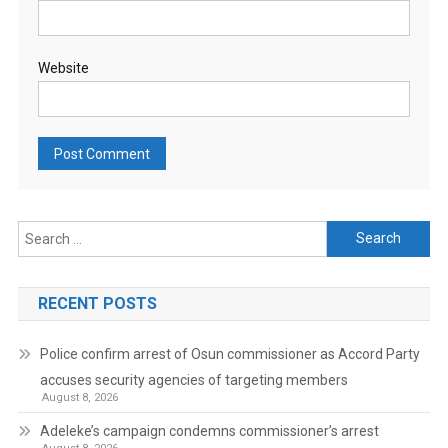
Website
Search
for:
RECENT POSTS
Police confirm arrest of Osun commissioner as Accord Party
accuses security agencies of targeting members
August 8, 2026
Adeleke’s campaign condemns commissioner’s arrest