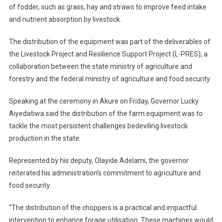
of fodder, such as grass, hay and straws to improve feed intake
and nutrient absorption by livestock.
The distribution of the equipment was part of the deliverables of
the Livestock Project and Resilience Support Project (L-PRES), a
collaboration between the state ministry of agriculture and
forestry and the federal ministry of agriculture and food security.
Speaking at the ceremony in Akure on Friday, Governor Lucky
Aiyedatiwa said the distribution of the farm equipment was to
tackle the most persistent challenges bedeviling livestock
production in the state.
Represented by his deputy, Olayide Adelami, the governor
reiterated his administration’s commitment to agriculture and
food security.
“The distribution of the choppers is a practical and impactful
intervention to enhance forage utilisation. These machines would