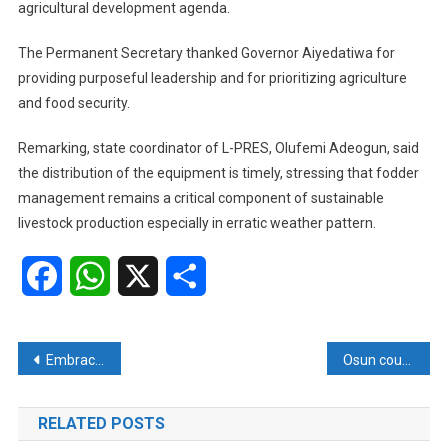
agricultural development agenda.
The Permanent Secretary thanked Governor Aiyedatiwa for
providing purposeful leadership and for prioritizing agriculture
and food security.
Remarking, state coordinator of L-PRES, Olufemi Adeogun, said
the distribution of the equipment is timely, stressing that fodder
management remains a critical component of sustainable
livestock production especially in erratic weather pattern.
Facebook
WhatsApp
X
Share
Post
Embrace free child immunisation,Adeleke urges mothers
Osun court jails man 3 years for attempted rape
navigation
RELATED POSTS