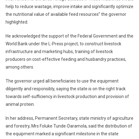
help to reduce wastage, improve intake and significantly optimize
the nutritional value of available feed resources” the governor
highlighted.
He acknowledged the support of the Federal Government and the
World Bank under the L-Press project, to construct livestock
infrastructure and marketing hubs, training of livestock
producers on cost-effective feeding and husbandry practices,
among others.
The governor urged all beneficiaries to use the equipment
diligently and responsibly, saying the state is on the right track
towards self-sufficiency in livestock production and provision of
animal protein.
In her address, Permanent Secretary, state ministry of agriculture
and forestry, Mrs Foluke Tunde-Daramola, said the distribution of
the equipment marked a significant milestone in the state