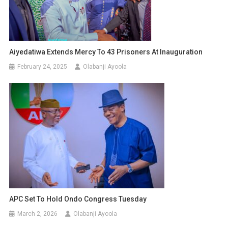
Aiyedatiwa Extends Mercy To 43 Prisoners At Inauguration
February 24, 2025
Olabanji Ayoola
APC Set To Hold Ondo Congress Tuesday
March 2, 2026
Olabanji Ayoola