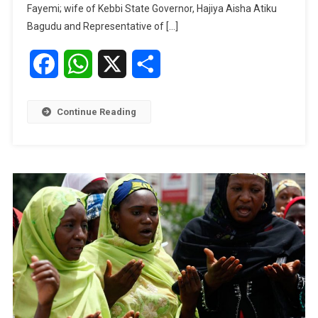
The
Fayemi; wife of Kebbi State Governor, Hajiya Aisha Atiku
Guardian’s
Bagudu and Representative of […]
IWD
Summit
Facebook
WhatsApp
X
Share
Continue Reading