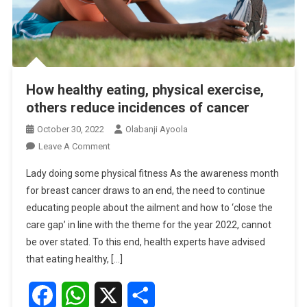
How healthy eating, physical exercise,
others reduce incidences of cancer
October 30, 2022
Olabanji Ayoola
On
Leave A Comment
How
Lady doing some physical fitness As the awareness month
Healthy
for breast cancer draws to an end, the need to continue
Eating,
educating people about the ailment and how to ‘close the
Physical
care gap’ in line with the theme for the year 2022, cannot
Exercise,
Others
be over stated. To this end, health experts have advised
Reduce
that eating healthy, […]
Incidences
Of
Facebook
WhatsApp
X
Share
Cancer