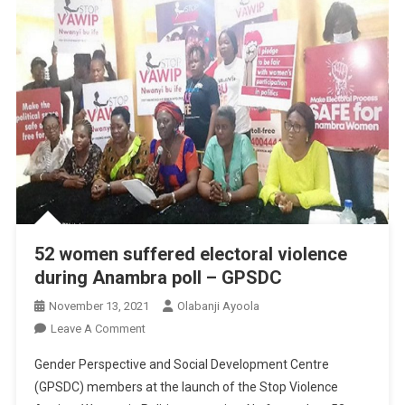
52 women suffered electoral violence
during Anambra poll – GPSDC
November 13, 2021
Olabanji Ayoola
On
Leave A Comment
52
Gender Perspective and Social Development Centre
Women
(GPSDC) members at the launch of the Stop Violence
Suffered