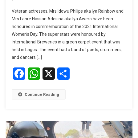
Iya
Veteran actresses, Mrs Idowu Philips aka Iya Rainbow and
Rainbow,
Mrs Lanre Hassan Adesina aka Iya Awero have been
Mama
honoured in commemoration of the 2021 International
Awero
Women’s Day. The super stars were honoured by
Honoured
On
International Breweries in a green carpet event that was
International
held in Lagos. The event had a band of poets, drummers,
Women’s
and dancers […]
Day
Facebook
WhatsApp
X
Share
Continue Reading