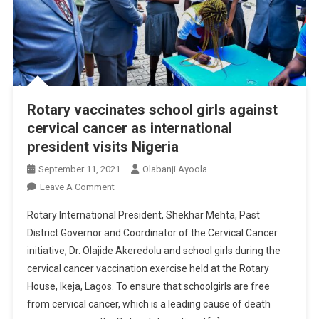
Rotary vaccinates school girls against
cervical cancer as international
president visits Nigeria
September 11, 2021
Olabanji Ayoola
On
Leave A Comment
Rotary
Rotary International President, Shekhar Mehta, Past
Vaccinates
District Governor and Coordinator of the Cervical Cancer
School
initiative, Dr. Olajide Akeredolu and school girls during the
Girls
cervical cancer vaccination exercise held at the Rotary
Against
Cervical
House, Ikeja, Lagos. To ensure that schoolgirls are free
Cancer
from cervical cancer, which is a leading cause of death
As