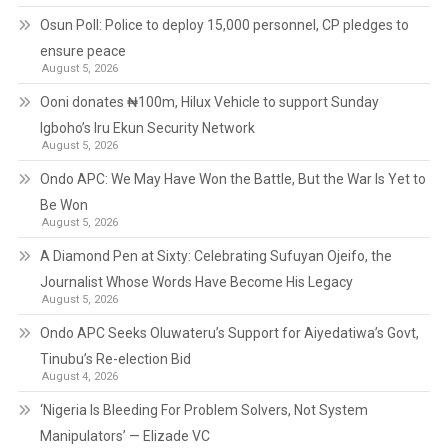
Osun Poll: Police to deploy 15,000 personnel, CP pledges to
ensure peace
August 5, 2026
Ooni donates ₦100m, Hilux Vehicle to support Sunday
Igboho’s Iru Ekun Security Network
August 5, 2026
Ondo APC: We May Have Won the Battle, But the War Is Yet to
Be Won
August 5, 2026
A Diamond Pen at Sixty: Celebrating Sufuyan Ojeifo, the
Journalist Whose Words Have Become His Legacy
August 5, 2026
Ondo APC Seeks Oluwateru’s Support for Aiyedatiwa’s Govt,
Tinubu’s Re-election Bid
August 4, 2026
‘Nigeria Is Bleeding For Problem Solvers, Not System
Manipulators’ — Elizade VC