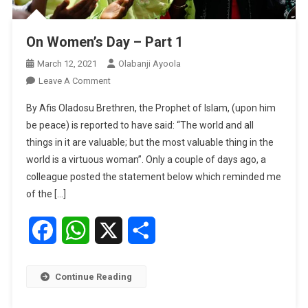
On Women’s Day – Part 1
March 12, 2021
Olabanji Ayoola
On
Leave A Comment
On
By Afis Oladosu Brethren, the Prophet of Islam, (upon him
Women’s
be peace) is reported to have said: “The world and all
Day
things in it are valuable; but the most valuable thing in the
–
world is a virtuous woman”. Only a couple of days ago, a
Part
1
colleague posted the statement below which reminded me
of the […]
Facebook
WhatsApp
X
Share
Continue Reading