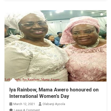
Iya Rainbow, Mama Awero honoured on
International Women’s Day
March 12, 2021
Olabanji Ayoola
On
Leave A Comment