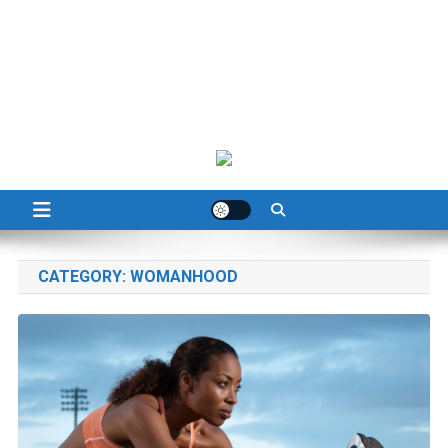
CATEGORY:
WOMANHOOD