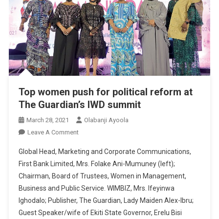
Top women push for political reform at
The Guardian’s IWD summit
March 28, 2021
Olabanji Ayoola
On
Leave A Comment
Top
Global Head, Marketing and Corporate Communications,
Women
First Bank Limited, Mrs. Folake Ani-Mumuney (left);
Push
Chairman, Board of Trustees, Women in Management,
For
Business and Public Service. WIMBIZ, Mrs. Ifeyinwa
Political
Reform
Ighodalo; Publisher, The Guardian, Lady Maiden Alex-Ibru;
At
Guest Speaker/wife of Ekiti State Governor, Erelu Bisi