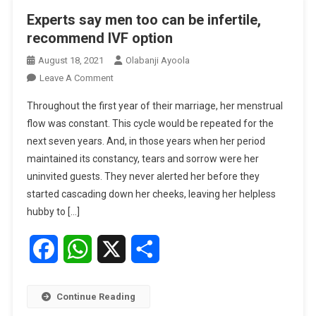
Experts say men too can be infertile,
recommend IVF option
August 18, 2021
Olabanji Ayoola
On
Leave A Comment
Experts
Throughout the first year of their marriage, her menstrual
Say
flow was constant. This cycle would be repeated for the
Men
next seven years. And, in those years when her period
Too
maintained its constancy, tears and sorrow were her
Can
Be
uninvited guests. They never alerted her before they
Infertile,
started cascading down her cheeks, leaving her helpless
Recommend
hubby to […]
IVF
Option
Facebook
WhatsApp
X
Share
Continue Reading