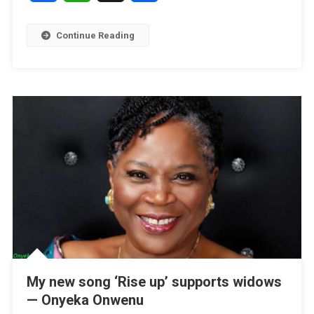
Continue Reading
My new song ‘Rise up’ supports widows
— Onyeka Onwenu