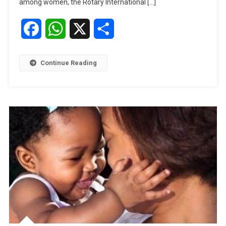
among women, the Rotary International […]
International
President
Facebook
WhatsApp
X
Share
Visits
Nigeria
Continue Reading