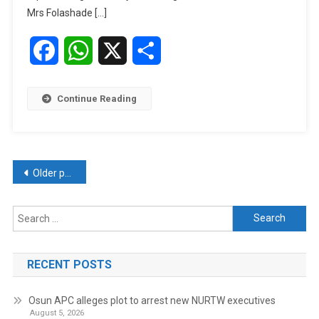
Late
Mrs Folashade […]
Tolulope
Arotile
Facebook
WhatsApp
X
Share
Continue Reading
Posts
Older posts
navigation
Search
for:
RECENT POSTS
Osun APC alleges plot to arrest new NURTW executives
August 5, 2026