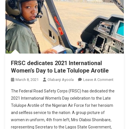
FRSC dedicates 2021 International
Women’s Day to Late Tolulope Arotile
On
March 8, 2021
Olabanji Ayoola
Leave A Comment
FRSC
The Federal Road Safety Corps (FRSC) has dedicated the
Dedicate
2021 International Women’s Day celebration to the Late
2021
Tolulope Arotile of the Nigerian Air Force for her heroism
Internatio
and selfless service to the nation. A group picture of
Women’s
Day
women in uniform, 4th from left, Mrs Olabisi Shonibare,
To
representing Secretary to the Lagos State Government,