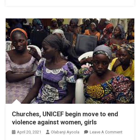
Churches, UNICEF begin move to end
violence against women, girls
On
April 20, 2021
Olabanji Ayoola
Leave A Comment
Churches,