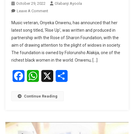
October 29, 2022
Olabanji Ayoola
On
Leave A Comment
My
Music veteran, Onyeka Onwenu, has announced that her
New
latest song titled, ‘Rise Up’, was written and produced in
Song
partnership with the Rose of Sharon Foundation, with the
‘Rise
aim of drawing attention to the plight of widows in society.
Up’
Supports
The foundation is owned by Folorunsho Alakija, one of the
Widows
richest black women in the world. Onwenu, […]
—
Onyeka
Facebook
WhatsApp
X
Share
Onwenu
Continue Reading