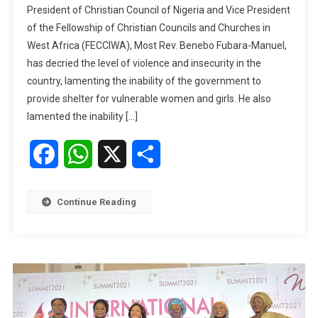
President of Christian Council of Nigeria and Vice President
UNICEF
of the Fellowship of Christian Councils and Churches in
Begin
West Africa (FECCIWA), Most Rev. Benebo Fubara-Manuel,
Move
has decried the level of violence and insecurity in the
To
End
country, lamenting the inability of the government to
Violence
provide shelter for vulnerable women and girls. He also
Against
lamented the inability […]
Women,
Girls
Facebook
WhatsApp
X
Share
Continue Reading