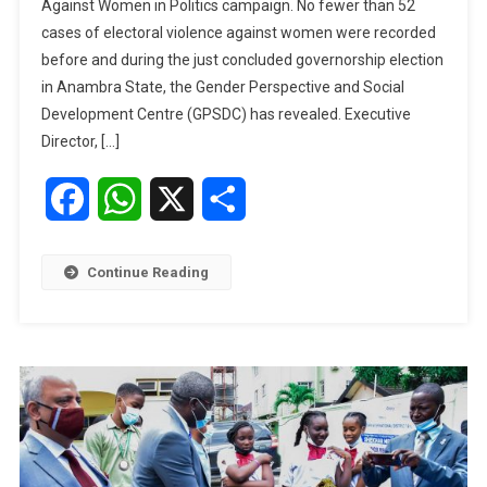
Against Women in Politics campaign. No fewer than 52
Electoral
cases of electoral violence against women were recorded
Violence
During
before and during the just concluded governorship election
Anambra
in Anambra State, the Gender Perspective and Social
Poll
Development Centre (GPSDC) has revealed. Executive
–
Director, […]
GPSDC
Facebook
WhatsApp
X
Share
Continue Reading