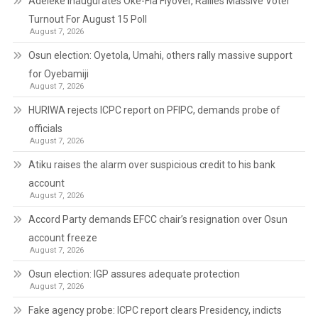
Adeleke Inaugurates Oke-Fia Flyover, Rallies Massive Voter
Turnout For August 15 Poll
August 7, 2026
Osun election: Oyetola, Umahi, others rally massive support
for Oyebamiji
August 7, 2026
HURIWA rejects ICPC report on PFIPC, demands probe of
officials
August 7, 2026
Atiku raises the alarm over suspicious credit to his bank
account
August 7, 2026
Accord Party demands EFCC chair’s resignation over Osun
account freeze
August 7, 2026
Osun election: IGP assures adequate protection
August 7, 2026
Fake agency probe: ICPC report clears Presidency, indicts