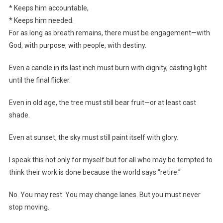
* Keeps him accountable,
* Keeps him needed.
For as long as breath remains, there must be engagement—with
God, with purpose, with people, with destiny.
Even a candle in its last inch must burn with dignity, casting light
until the final flicker.
Even in old age, the tree must still bear fruit—or at least cast
shade.
Even at sunset, the sky must still paint itself with glory.
I speak this not only for myself but for all who may be tempted to
think their work is done because the world says “retire.”
No. You may rest. You may change lanes. But you must never
stop moving.