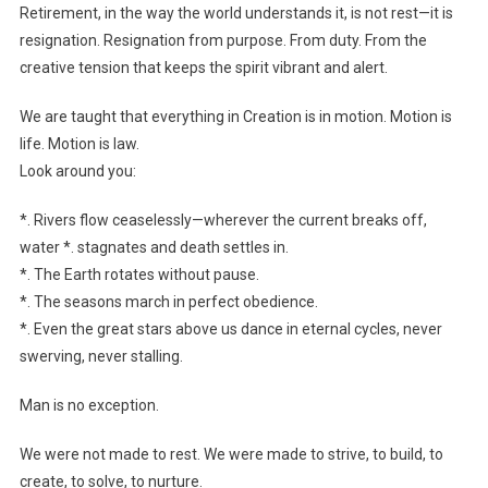
Retirement, in the way the world understands it, is not rest—it is
resignation. Resignation from purpose. From duty. From the
creative tension that keeps the spirit vibrant and alert.
We are taught that everything in Creation is in motion. Motion is
life. Motion is law.
Look around you:
*. Rivers flow ceaselessly—wherever the current breaks off,
water *. stagnates and death settles in.
*. The Earth rotates without pause.
*. The seasons march in perfect obedience.
*. Even the great stars above us dance in eternal cycles, never
swerving, never stalling.
Man is no exception.
We were not made to rest. We were made to strive, to build, to
create, to solve, to nurture.