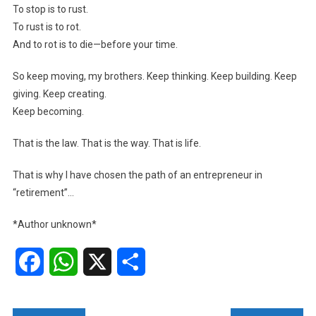
To stop is to rust.
To rust is to rot.
And to rot is to die—before your time.
So keep moving, my brothers. Keep thinking. Keep building. Keep
giving. Keep creating.
Keep becoming.
That is the law. That is the way. That is life.
That is why I have chosen the path of an entrepreneur in
“retirement”…
*Author unknown*
Facebook
WhatsApp
X
Share