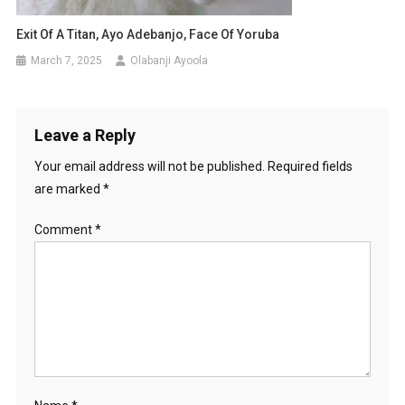
Exit Of A Titan, Ayo Adebanjo, Face Of Yoruba
March 7, 2025
Olabanji Ayoola
Leave a Reply
Your email address will not be published.
Required fields
are marked
*
Comment
*