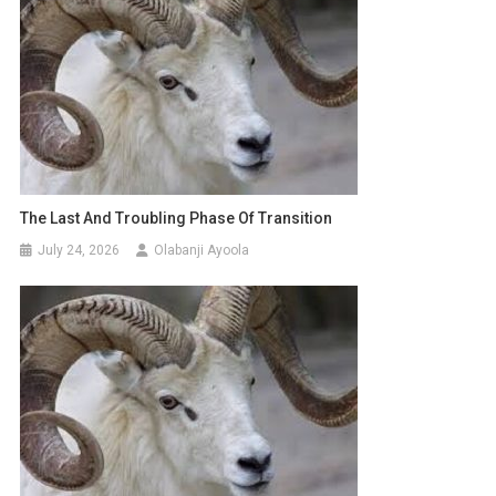
The Last And Troubling Phase Of Transition
July 24, 2026
Olabanji Ayoola