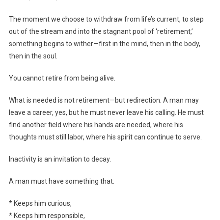
The moment we choose to withdraw from life’s current, to step
out of the stream and into the stagnant pool of ‘retirement,’
something begins to wither—first in the mind, then in the body,
then in the soul.
You cannot retire from being alive.
What is needed is not retirement—but redirection. A man may
leave a career, yes, but he must never leave his calling. He must
find another field where his hands are needed, where his
thoughts must still labor, where his spirit can continue to serve.
Inactivity is an invitation to decay.
A man must have something that:
* Keeps him curious,
* Keeps him responsible,