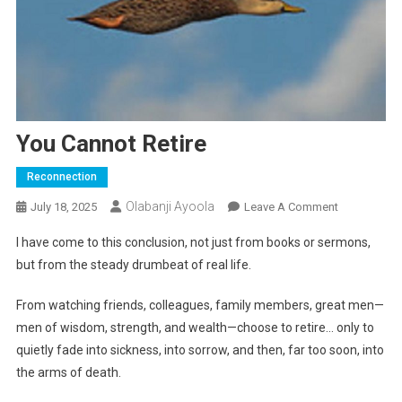
You Cannot Retire
Reconnection
Olabanji Ayoola
On
July 18, 2025
Leave A Comment
You
I have come to this conclusion, not just from books or sermons,
Cannot
but from the steady drumbeat of real life.
Retire
From watching friends, colleagues, family members, great men—
men of wisdom, strength, and wealth—choose to retire… only to
quietly fade into sickness, into sorrow, and then, far too soon, into
the arms of death.