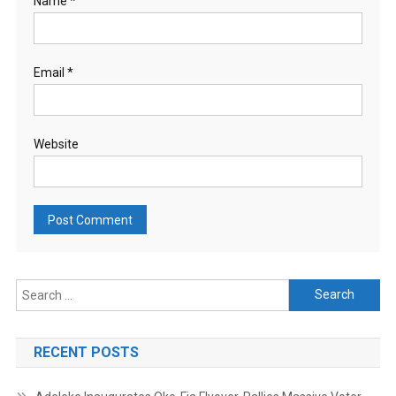
Name
*
Email
*
Website
Search
for:
RECENT POSTS