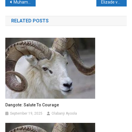
Post
Muhammadu Buhari (1942 – 2025)
Elizade varsity recognised in scholarship, community service
navigation
RELATED POSTS
Dangote: Salute To Courage
September 19, 2025
Olabanji Ayoola