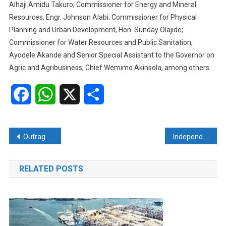
Alhaji Amidu Takuro; Commissioner for Energy and Mineral
Resources, Engr. Johnson Alabi; Commissioner for Physical
Planning and Urban Development, Hon. Sunday Olajide;
Commissioner for Water Resources and Public Sanitation,
Ayodele Akande and Senior Special Assistant to the Governor on
Agric and Agribusiness, Chief Wemimo Akinsola, among others.
Facebook
WhatsApp
X
Share
Post
Outrage as armed robbers kill ARISE TV Abuja anchor
Independence anniversary: Osun civil coalition calls for sober reflection, responsible leadership
navigation
RELATED POSTS