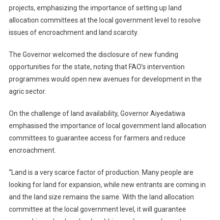
projects, emphasizing the importance of setting up land
allocation committees at the local government level to resolve
issues of encroachment and land scarcity.
The Governor welcomed the disclosure of new funding
opportunities for the state, noting that FAO’s intervention
programmes would open new avenues for development in the
agric sector.
On the challenge of land availability, Governor Aiyedatiwa
emphasised the importance of local government land allocation
committees to guarantee access for farmers and reduce
encroachment.
“Land is a very scarce factor of production. Many people are
looking for land for expansion, while new entrants are coming in
and the land size remains the same. With the land allocation
committee at the local government level, it will guarantee