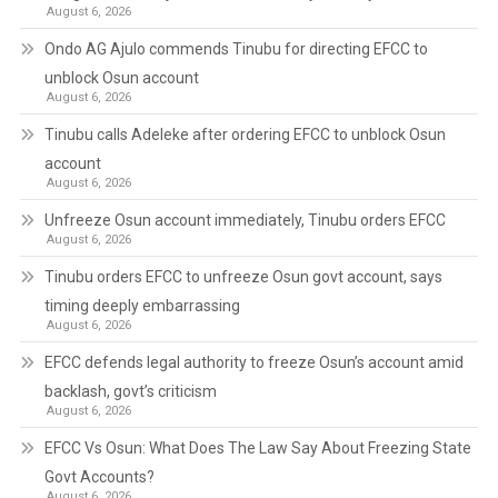
August 6, 2026
Ondo AG Ajulo commends Tinubu for directing EFCC to
unblock Osun account
August 6, 2026
Tinubu calls Adeleke after ordering EFCC to unblock Osun
account
August 6, 2026
Unfreeze Osun account immediately, Tinubu orders EFCC
August 6, 2026
Tinubu orders EFCC to unfreeze Osun govt account, says
timing deeply embarrassing
August 6, 2026
EFCC defends legal authority to freeze Osun’s account amid
backlash, govt’s criticism
August 6, 2026
EFCC Vs Osun: What Does The Law Say About Freezing State
Govt Accounts?
August 6, 2026