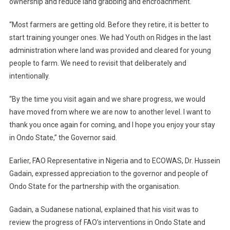
ownership and reduce land grabbing and encroachment.
“Most farmers are getting old. Before they retire, it is better to
start training younger ones. We had Youth on Ridges in the last
administration where land was provided and cleared for young
people to farm. We need to revisit that deliberately and
intentionally.
“By the time you visit again and we share progress, we would
have moved from where we are now to another level. I want to
thank you once again for coming, and I hope you enjoy your stay
in Ondo State,” the Governor said.
Earlier, FAO Representative in Nigeria and to ECOWAS, Dr. Hussein
Gadain, expressed appreciation to the governor and people of
Ondo State for the partnership with the organisation.
Gadain, a Sudanese national, explained that his visit was to
review the progress of FAO’s interventions in Ondo State and