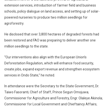
extension services, introduction of farmer field and business
schools, policy dialogue on land access, and setting up of solar-
powered nurseries to produce two million seedlings for
agroforestry.
He disclosed that over 3,800 hectares of degraded forests had
been restored and FAO was preparing to deliver another one
million seedlings to the state.
“Our interventions also align with the European Union’s
Deforestation Regulation, which will enhance food security,
create jobs, expand export revenue and strengthen ecosystem
services in Ondo State,” he noted.
In attendance were the Secretary to the State Government, Dr.
Taiwo Fasoranti; Chief of Staff, Prince Segun Omojuwa;
Commissioner for Agriculture and Forestry, Engr. Olaleye Akinola;
Commissioner for Local Government and Chieftaincy Affairs;