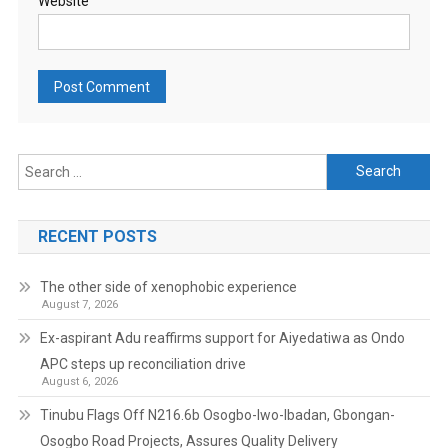
Website
Search
for:
RECENT POSTS
The other side of xenophobic experience
August 7, 2026
Ex-aspirant Adu reaffirms support for Aiyedatiwa as Ondo
APC steps up reconciliation drive
August 6, 2026
Tinubu Flags Off N216.6b Osogbo-Iwo-Ibadan, Gbongan-
Osogbo Road Projects, Assures Quality Delivery