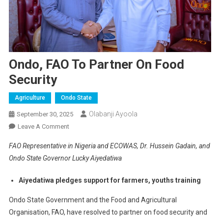
Ondo, FAO To Partner On Food
Security
Agriculture
Ondo State
Olabanji Ayoola
September 30, 2025
On
Leave A Comment
Ondo,
FAO Representative in Nigeria and ECOWAS, Dr. Hussein Gadain, and
FAO
Ondo State Governor Lucky Aiyedatiwa
To
Partner
Aiyedatiwa pledges support for farmers, youths training
On
Food
Ondo State Government and the Food and Agricultural
Security
Organisation, FAO, have resolved to partner on food security and