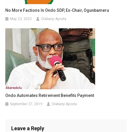
No More Factions In Ondo SDP, Ex-Chair, Ogunbameru
May 23, 2022
Olabanji Ayoola
Ondo Automates Retirement Benefits Payment
September 27, 2019
Olabanji Ayoola
Leave a Reply