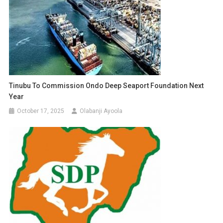
Tinubu To Commission Ondo Deep Seaport Foundation Next
Year
October 17, 2025
Olabanji Ayoola