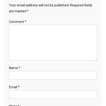
Your email address will not be published.
Required fields
are marked
*
Comment
*
Name
*
Email
*