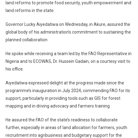
land reforms to promote food security, youth empowerment and
land reforms in the state.
Governor Lucky Aiyedatiwa on Wednesday, in Akure, assured the
global body of his administration’s commitment to sustaining the
planned collaboration
He spoke while receiving a team led by the FAO Representative in
Nigeria and to ECOWAS, Dr. Hussein Gadain, on a courtesy visit to
his office.
Aiyedatiwa expressed delight at the progress made since the
programme’s inauguration in July 2024, commending FAO for its
support, particularly in providing tools such as GIS for forest
mapping and in driving advocacy and farmers training.
He assured the FAO of the state’s readiness to collaborate
further, especially in areas of land allocation for farmers, youth
recruitment into agribusiness and budgetary support for the