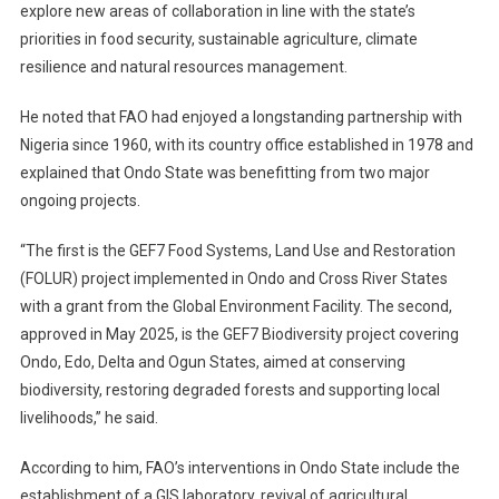
explore new areas of collaboration in line with the state’s
priorities in food security, sustainable agriculture, climate
resilience and natural resources management.
He noted that FAO had enjoyed a longstanding partnership with
Nigeria since 1960, with its country office established in 1978 and
explained that Ondo State was benefitting from two major
ongoing projects.
“The first is the GEF7 Food Systems, Land Use and Restoration
(FOLUR) project implemented in Ondo and Cross River States
with a grant from the Global Environment Facility. The second,
approved in May 2025, is the GEF7 Biodiversity project covering
Ondo, Edo, Delta and Ogun States, aimed at conserving
biodiversity, restoring degraded forests and supporting local
livelihoods,” he said.
According to him, FAO’s interventions in Ondo State include the
establishment of a GIS laboratory, revival of agricultural